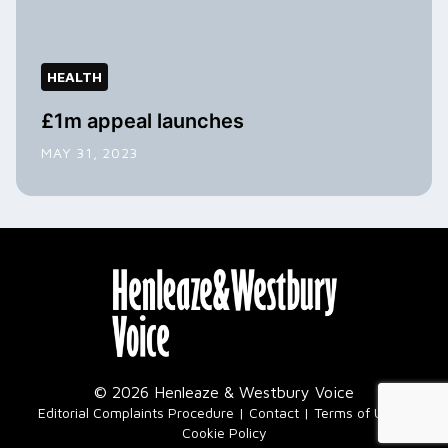
HEALTH
£1m appeal launches
MAY 31, 2023
© 2026 Henleaze & Westbury Voice
|
Editorial Complaints Procedure
Contact
Terms of Use
Cookie Policy