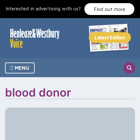
Skip
Interested in advertising with us?
to
Find out more
content
MENU
blood donor