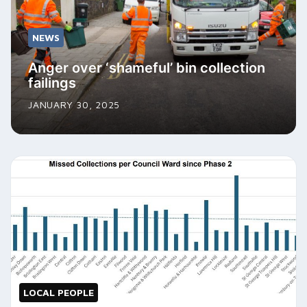
NEWS
Anger over ‘shameful’ bin collection
failings
JANUARY 30, 2025
LOCAL PEOPLE