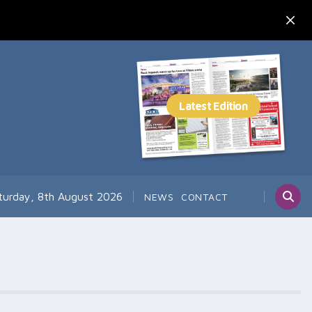
turday, 8th August 2026
NEWS
CONTACT