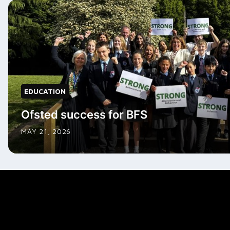
EDUCATION
Ofsted success for BFS
MAY 21, 2026