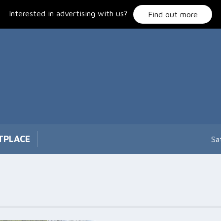
Interested in advertising with us?
Find out more
TPLACE
Sa