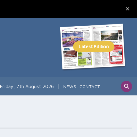
Friday, 7th August 2026
NEWS
CONTACT