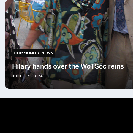
COMMUNITY NEWS
Hilary hands over the WoTSoc reins
JUNE 27, 2024