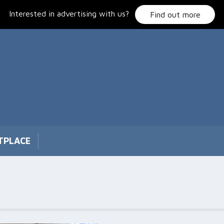
Interested in advertising with us?
Find out more
TPLACE