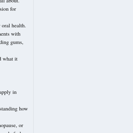
all about.
sion for
 oral health.
ments with
eding gums,
d what it
apply in
rstanding how
nopause, or