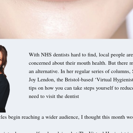
With NHS dentists hard to find, local people are
concerned about their mouth health. But there m
an alternative. In her regular series of columns,
Joy Lendon, the Bristol-based ‘Virtual Hygienist’
tips on how you can take steps yourself to reduc
need to visit the dentist
cles begin reaching a wider audience, I thought this month wo