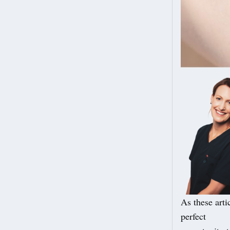
As these arti
perfect