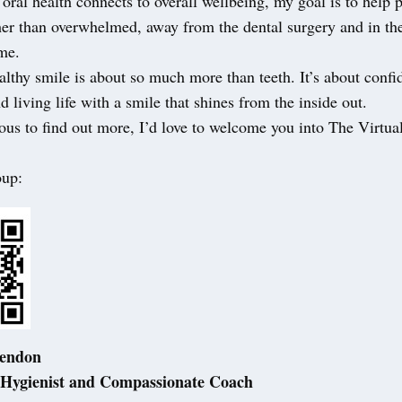
oral health connects to overall wellbeing, my goal is to help p
her than overwhelmed, away from the dental surgery and in th
me.
lthy smile is about so much more than teeth. It’s about confi
d living life with a smile that shines from the inside out.
ious to find out more, I’d love to welcome you into The Virtua
oup:
Lendon
 Hygienist and Compassionate Coach