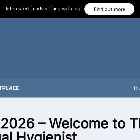
Interested in advertising with us?
Find out more
TPLACE
Th
 2026 – Welcome to T
ual Hygienist