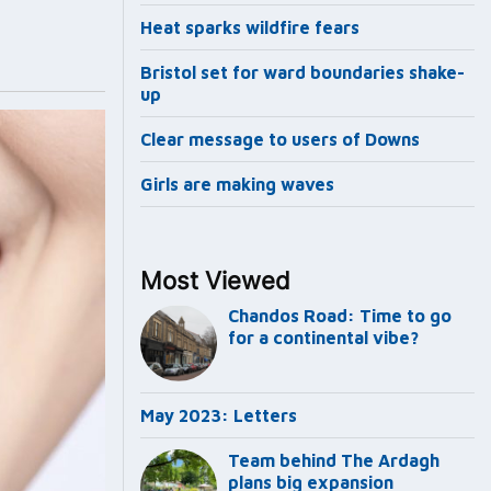
Heat sparks wildfire fears
Bristol set for ward boundaries shake-
up
Clear message to users of Downs
Girls are making waves
Most Viewed
Chandos Road: Time to go
for a continental vibe?
May 2023: Letters
Team behind The Ardagh
plans big expansion