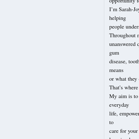
opportunity t
I’m Sarah-Jo
helping
people unders
Throughout m
unanswered q
gum
disease, toot
means
or what they 
That’s where
My aim is to 
everyday
life, empowe
to
care for you