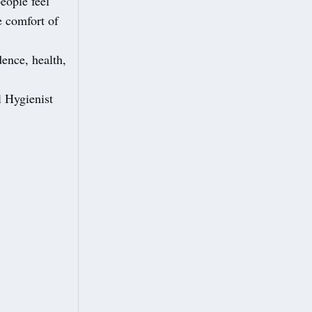
eople feel
e comfort of
dence, health,
l Hygienist