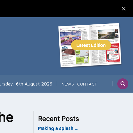
ursday, 6th August 2026
NEWS
CONTACT
he
Recent Posts
Making a splash …