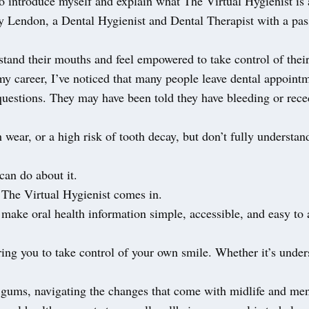
o introduce myself and explain what The Virtual Hygienist is 
y Lendon, a Dental Hygienist and Dental Therapist with a pas
tand their mouths and feel empowered to take control of their
y career, I’ve noticed that many people leave dental appoint
uestions. They may have been told they have bleeding or rec
h wear, or a high risk of tooth decay, but don’t fully understan
can do about it.
 The Virtual Hygienist comes in.
make oral health information simple, accessible, and easy to 
ring you to take control of your own smile. Whether it’s unde
r gums, navigating the changes that come with midlife and me