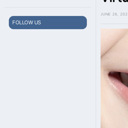
JUNE 26, 202
FOLLOW US