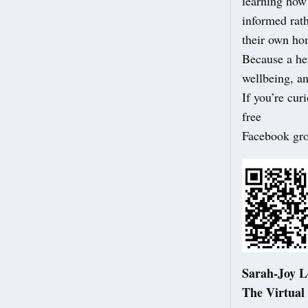
learning how 
informed rat
their own ho
Because a hea
wellbeing, an
If you’re cur
free
Facebook gr
Sarah-Joy 
The Virtual