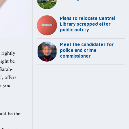
Plans to relocate Central
Library scrapped after
public outcry
Meet the candidates for
police and crime
 rightly
commissioner
ight be
 Sarah-
, offers
e your
uld be the