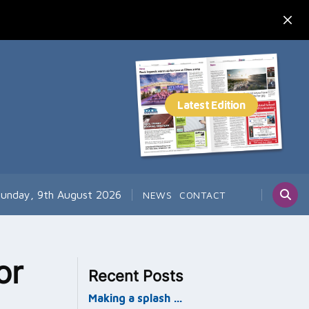
unday, 9th August 2026
NEWS
CONTACT
or
Recent Posts
Making a splash …