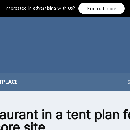
Interested in advertising with us?
Find out more
TPLACE
S
aurant in a tent plan f
ore site