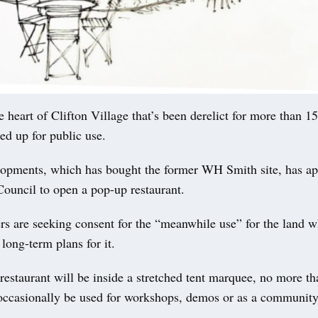
 heart of Clifton Village that’s been derelict for more than 1
ed up for public use.
opments, which has bought the former WH Smith site, has ap
Council to open a pop-up restaurant.
s are seeking consent for the “meanwhile use” for the land w
 long-term plans for it.
restaurant will be inside a stretched tent marquee, no more th
l occasionally be used for workshops, demos or as a community