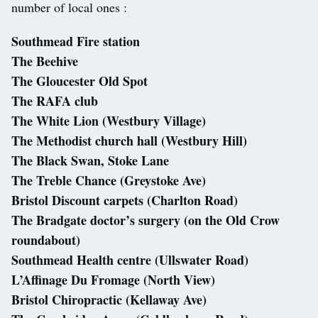
number of local ones :
Southmead Fire station
The Beehive
The Gloucester Old Spot
The RAFA club
The White Lion (Westbury Village)
The Methodist church hall (Westbury Hill)
The Black Swan, Stoke Lane
The Treble Chance (Greystoke Ave)
Bristol Discount carpets (Charlton Road)
The Bradgate doctor’s surgery (on the Old Crow
roundabout)
Southmead Health centre (Ullswater Road)
L’Affinage Du Fromage (North View)
Bristol Chiropractic (Kellaway Ave)