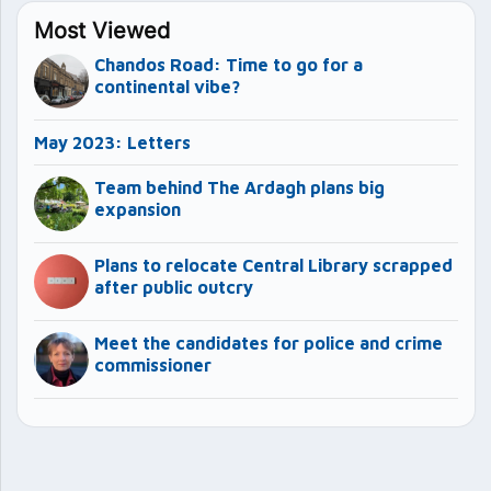
Most Viewed
Chandos Road: Time to go for a
continental vibe?
May 2023: Letters
Team behind The Ardagh plans big
expansion
Plans to relocate Central Library scrapped
after public outcry
Meet the candidates for police and crime
commissioner