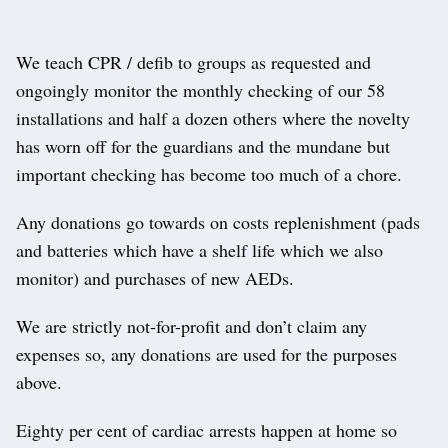
We teach CPR / defib to groups as requested and
ongoingly monitor the monthly checking of our 58
installations and half a dozen others where the novelty
has worn off for the guardians and the mundane but
important checking has become too much of a chore.
Any donations go towards on costs replenishment (pads
and batteries which have a shelf life which we also
monitor) and purchases of new AEDs.
We are strictly not-for-profit and don’t claim any
expenses so, any donations are used for the purposes
above.
Eighty per cent of cardiac arrests happen at home so