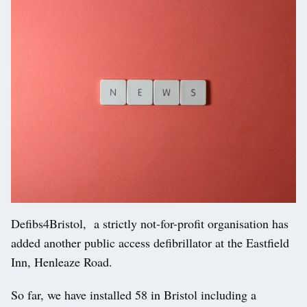
Defibs4Bristol, a strictly not-for-profit organisation has
added another public access defibrillator at the Eastfield
Inn, Henleaze Road.
So far, we have installed 58 in Bristol including a