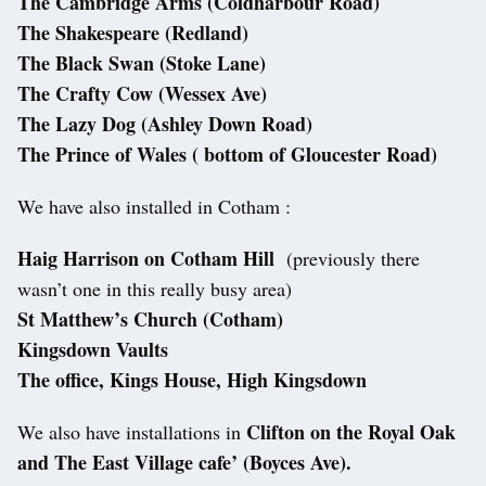
The Cambridge Arms (Coldharbour Road)
The Shakespeare (Redland)
The Black Swan (Stoke Lane)
The Crafty Cow (Wessex Ave)
The Lazy Dog (Ashley Down Road)
The Prince of Wales ( bottom of Gloucester Road)
We have also installed in Cotham :
Haig Harrison on Cotham Hill
(previously there
wasn’t one in this really busy area)
St Matthew’s Church (Cotham)
Kingsdown Vaults
The office, Kings House, High Kingsdown
Clifton on the Royal Oak
We also have installations in
and The East Village cafe’ (Boyces Ave).