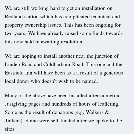
We are still working hard to get an installation on
Redland station which has complicated technical and
property ownership issues. This has been ongoing for
two years. We have already raised some funds towards
this now held in awaiting resolution.
We are hoping to install another near the junction of
Linden Road and Coldharbour Road. This one and the
Eastfield Inn will have been as a a result of a generous
local donor who doesn’t wish to be named.
Many of the above have been installed after numerous
Justgiving pages and hundreds of hours of leafleting.
Some as the result of donations (e.g. Walkers &
Talkers). Some were self-funded after we spoke to the
sites.