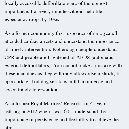
locally accessible defibrillators are of the upmost
importance. For every minute without help life
expectancy drops by 10%.
As a former community first responder of nine years I
attended cardiac arrests and understand the importance
of timely intervention. Not enough people understand
CPR and people are frightened of AEDS (automatic
external defibrillators). You cannot make a mistake with
these machines as they will only allow/ give a shock, if
appropriate. Training sessions build confidence and
speed timely intervention.
As a former Royal Marines’ Reservist of 41 years,
retiring in 2012 when I was 60, I understand the
importance of persistence and flexibility to achieve the
aim.