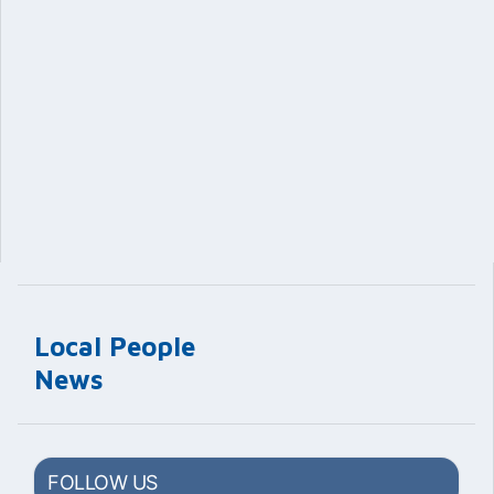
Local People
News
FOLLOW US