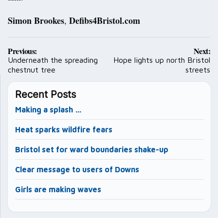
Simon Brookes
Defibs4Bristol.com
,
Post
Previous:
Next:
navigation
Underneath the spreading
Hope lights up north Bristol
chestnut tree
streets
Recent Posts
Making a splash …
Heat sparks wildfire fears
Bristol set for ward boundaries shake-up
Clear message to users of Downs
Girls are making waves