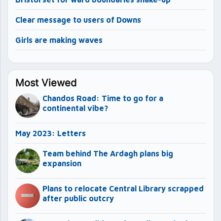
Clear message to users of Downs
Girls are making waves
Most Viewed
Chandos Road: Time to go for a
continental vibe?
May 2023: Letters
Team behind The Ardagh plans big
expansion
Plans to relocate Central Library scrapped
after public outcry