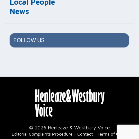
Local People
News
FOLLOW US
© 2026 Henleaze & Westbury Voice
|
Editorial Complaints Procedure
Contact
Terms of Use