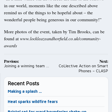
in our world, moments like the one described above
remind us of the things to be hopeful about – the
wonderful people being generous in our community!”
More photos of the event, taken by Tim Brooks, can be
found at
www.lockleazeandhorfield.co.uk/community-
awards
Post
Previous:
Next:
navigation
Joining a winning team …
CoLlective Action on Smart
Phones – CLASP
Recent Posts
Making a splash …
Heat sparks wildfire fears
Bristol set for ward boundaries shake-up