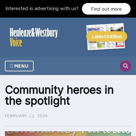
Skip
Interested in advertising with us?
to
Find out more
content
MENU
Community heroes in
the spotlight
FEBRUARY 22, 2026