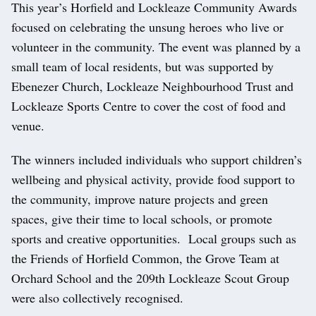
This year’s Horfield and Lockleaze Community Awards
focused on celebrating the unsung heroes who live or
volunteer in the community. The event was planned by a
small team of local residents, but was supported by
Ebenezer Church, Lockleaze Neighbourhood Trust and
Lockleaze Sports Centre to cover the cost of food and
venue.
The winners included individuals who support children’s
wellbeing and physical activity, provide food support to
the community, improve nature projects and green
spaces, give their time to local schools, or promote
sports and creative opportunities. Local groups such as
the Friends of Horfield Common, the Grove Team at
Orchard School and the 209th Lockleaze Scout Group
were also collectively recognised.