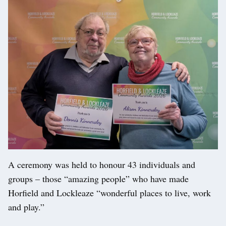
A ceremony was held to honour 43 individuals and
groups – those “amazing people” who have made
Horfield and Lockleaze “wonderful places to live, work
and play.”