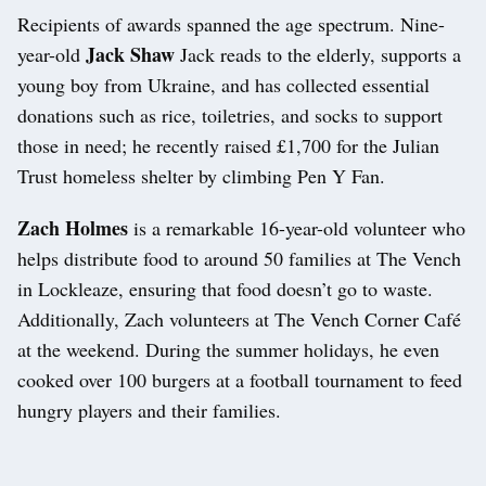
Recipients of awards spanned the age spectrum. Nine-
Jack Shaw
year-old
Jack reads to the elderly, supports a
young boy from Ukraine, and has collected essential
donations such as rice, toiletries, and socks to support
those in need; he recently raised £1,700 for the Julian
Trust homeless shelter by climbing Pen Y Fan.
Zach Holmes
is a remarkable 16-year-old volunteer who
helps distribute food to around 50 families at The Vench
in Lockleaze, ensuring that food doesn’t go to waste.
Additionally, Zach volunteers at The Vench Corner Café
at the weekend. During the summer holidays, he even
cooked over 100 burgers at a football tournament to feed
hungry players and their families.