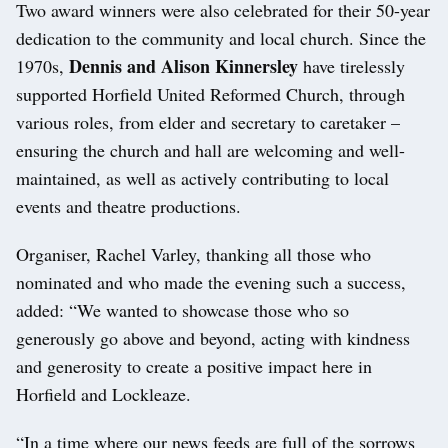
Two award winners were also celebrated for their 50-year
dedication to the community and local church. Since the
Dennis and Alison Kinnersley
1970s,
have tirelessly
supported Horfield United Reformed Church, through
various roles, from elder and secretary to caretaker –
ensuring the church and hall are welcoming and well-
maintained, as well as actively contributing to local
events and theatre productions.
Organiser, Rachel Varley, thanking all those who
nominated and who made the evening such a success,
added: “We wanted to showcase those who so
generously go above and beyond, acting with kindness
and generosity to create a positive impact here in
Horfield and Lockleaze.
“In a time where our news feeds are full of the sorrows