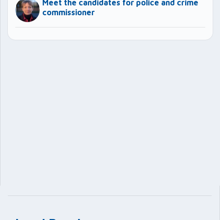
Meet the candidates for police and crime
commissioner