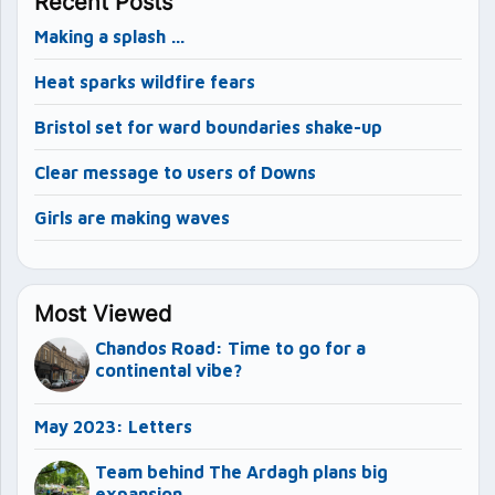
Recent Posts
Making a splash …
Heat sparks wildfire fears
Bristol set for ward boundaries shake-up
Clear message to users of Downs
Girls are making waves
Most Viewed
Chandos Road: Time to go for a
continental vibe?
May 2023: Letters
Team behind The Ardagh plans big
expansion