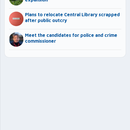
Plans to relocate Central Library scrapped
after public outcry
Meet the candidates for police and crime
commissioner