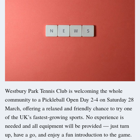
Westbury Park Tennis Club is welcoming the whole
community to a Pickleball Open Day 2-4 on Saturday 28
March, offering a relaxed and friendly chance to try one
of the UK’s fastest‑growing sports. No experience is
needed and all equipment will be provided — just turn
up, have a go, and enjoy a fun introduction to the game.