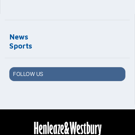
News
Sports
FOLLOW US