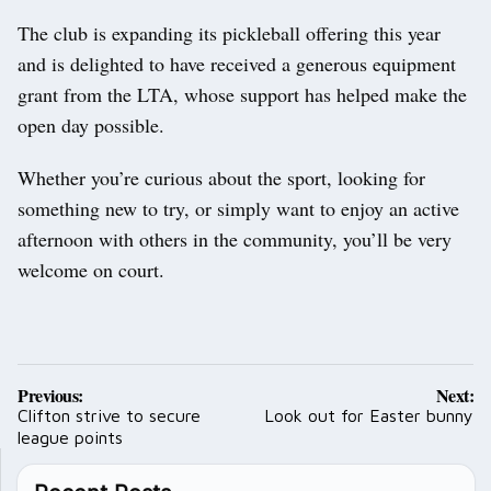
The club is expanding its pickleball offering this year
and is delighted to have received a generous equipment
grant from the LTA, whose support has helped make the
open day possible.
Whether you’re curious about the sport, looking for
something new to try, or simply want to enjoy an active
afternoon with others in the community, you’ll be very
welcome on court.
Post
Previous:
Next:
navigation
Clifton strive to secure
Look out for Easter bunny
league points