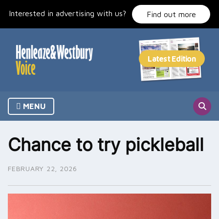
Skip
Interested in advertising with us?
to
Find out more
content
MENU
Chance to try pickleball
FEBRUARY 22, 2026