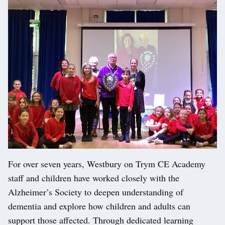
For over seven years, Westbury on Trym CE Academy
staff and children have worked closely with the
Alzheimer’s Society to deepen understanding of
dementia and explore how children and adults can
support those affected. Through dedicated learning