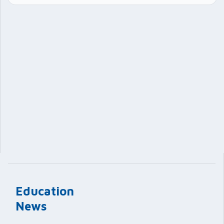
Education
News