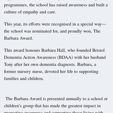
programmes, the school has raised awareness and built a
culture of empathy and care.
This year, its efforts were recognised in a special way—
the school was nominated for, and proudly won, The
Barbara Award.
This award honours Barbara Hall, who founded Bristol
Dementia Action Awareness (BDAA) with her husband
Tony after her own dementia diagnosis. Barbara, a
former nursery nurse, devoted her life to supporting
families and children.
The Barbara Award is presented annually to a school or
children’s group that has made the greatest impact in
promoting awareness and supporting those living with