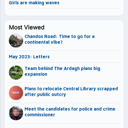
Girls are making waves
Most Viewed
Chandos Road: Time to go for a
continental vibe?
May 2023: Letters
Team behind The Ardagh plans big
expansion
Plans to relocate Central Library scrapped
after public outcry
Meet the candidates for police and crime
commissioner