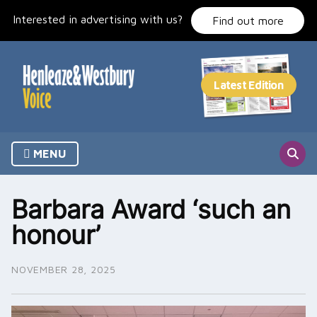
Skip
Interested in advertising with us?
to
Find out more
content
MENU
Barbara Award ‘such an
honour’
NOVEMBER 28, 2025