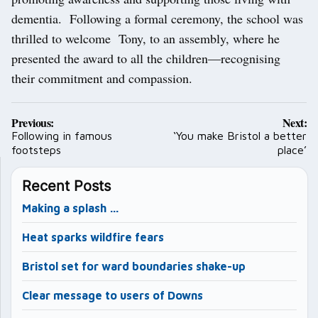
dementia. Following a formal ceremony, the school was
thrilled to welcome Tony, to an assembly, where he
presented the award to all the children—recognising
their commitment and compassion.
Post
Previous:
Next:
navigation
Following in famous
‘You make Bristol a better
footsteps
place’
Recent Posts
Making a splash …
Heat sparks wildfire fears
Bristol set for ward boundaries shake-up
Clear message to users of Downs