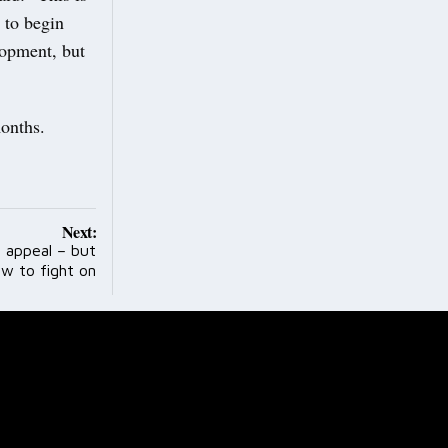
 to begin
lopment, but
months.
Next:
 appeal – but
w to fight on