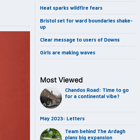
Heat sparks wildfire fears
Bristol set for ward boundaries shake-
up
Clear message to users of Downs
Girls are making waves
Most Viewed
Chandos Road: Time to go
for a continental vibe?
May 2023: Letters
Team behind The Ardagh
plans big expansion