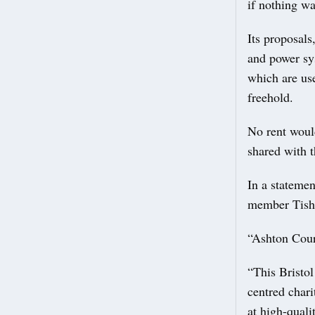
if nothing w
Its proposals
and power sy
which are use
freehold.
No rent would
shared with t
In a stateme
member Tish
“Ashton Cour
“This Bristo
centred chari
at high-quali