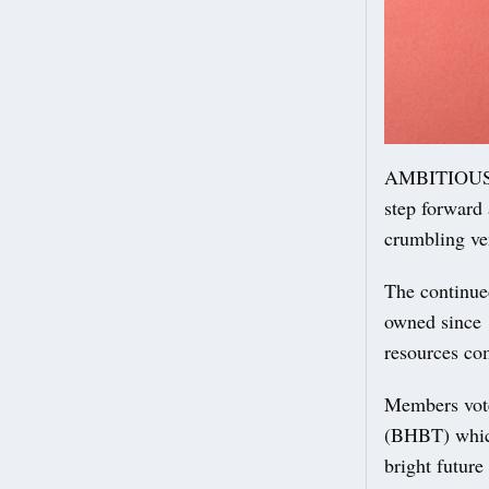
AMBITIOUS pl
step forward 
crumbling ven
The continued
owned since 
resources co
Members vote
(BHBT) which 
bright future