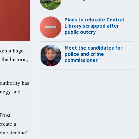
Plans to relocate Central
Library scrapped after
public outcry
Meet the candidates for
ken a huge
police and crime
the historic,
commissioner
 authority has
ategy and
Trust
create a
phic decline”