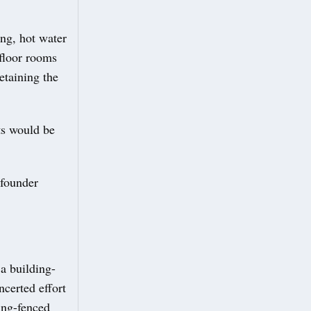
ing, hot water
floor rooms
etaining the
ts would be
 founder
a building-
ncerted effort
ing-fenced