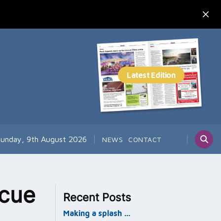
unday, 9th August 2026
NEWS
CONTACT
scue
Recent Posts
Making a splash …