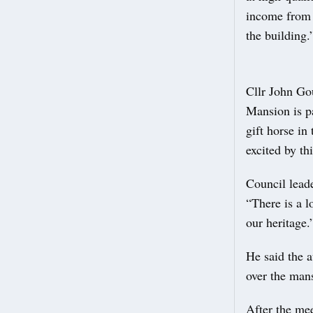
income from m
the building.
Cllr John Go
Mansion is pa
gift horse in
excited by th
Council lead
“There is a l
our heritage.
He said the a
over the mans
After the mee