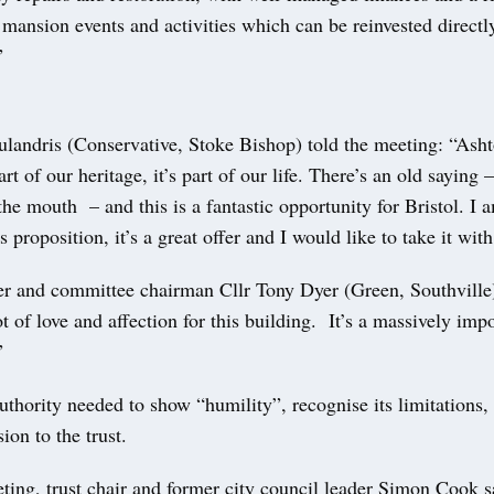
ansion events and activities which can be reinvested directl
”
ulandris (Conservative, Stoke Bishop) told the meeting: “Ash
rt of our heritage, it’s part of our life. There’s an old saying 
 the mouth – and this is a fantastic opportunity for Bristol. I 
is proposition, it’s a great offer and I would like to take it wit
er and committee chairman Cllr Tony Dyer (Green, Southville)
ot of love and affection for this building. It’s a massively impo
”
uthority needed to show “humility”, recognise its limitations
ion to the trust.
ting, trust chair and former city council leader Simon Cook sa