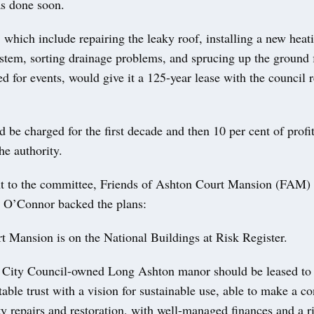
as done soon.
, which include repairing the leaky roof, installing a new heat
stem, sorting drainage problems, and sprucing up the ground 
d for events, would give it a 125-year lease with the council r
 be charged for the first decade and then 10 per cent of profi
he authority.
nt to the committee, Friends of Ashton Court Mansion (FAM)
 O’Connor backed the plans:
t Mansion is on the National Buildings at Risk Register.
l City Council-owned Long Ashton manor should be leased to 
table trust with a vision for sustainable use, able to make a co
ty repairs and restoration, with well-managed finances and a r