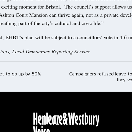
 exciting moment for Bristol. The council’s support allows us
 Ashton Court Mansion can thrive again, not as a private deve
reathing part of the city’s cultural and civic life.”
d, BHBT’s plan will be subject to a councillors’ vote in 4-6 
tans, Local Democracy Reporting Service
 set to go up by 50%
Campaigners refused leave to
ation
they vo