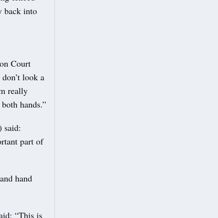
y back into
ton Court
– don’t look a
am really
h both hands.”
 said:
rtant part of
, and hand
id: “This is