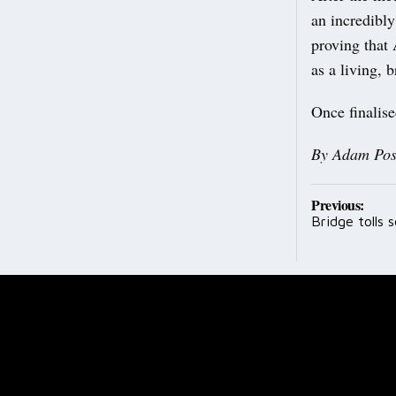
an incredibly
proving that
as a living, b
Once finalise
By Adam Pos
Post
Previous:
Bridge tolls
navig