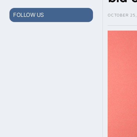
FOLLOW US
OCTOBER 25,