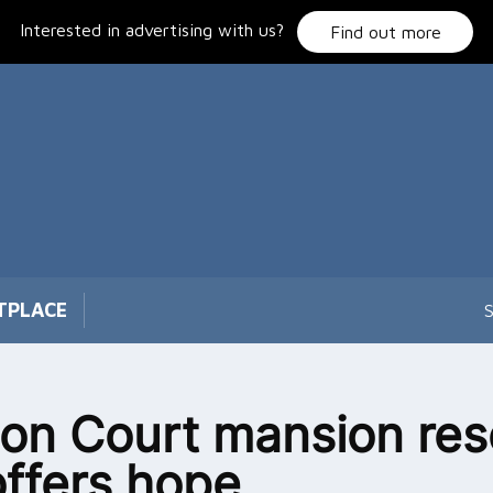
Interested in advertising with us?
Find out more
TPLACE
S
on Court mansion re
offers hope