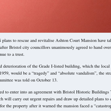
ans to rescue and revitalise Ashton Court Mansion have ta
after Bristol city councillors unanimously agreed to hand over 
ue to a trust.
 deterioration of the Grade I-listed building, which the local
1959, would be a “tragedy” and “absolute vandalism”, the str
mmittee was told on October 13.
d to enter into an agreement with Bristol Historic Buildings 
will carry out urgent repairs and draw up detailed plans to 
 for the property after it warned the mansion faced a “catastro