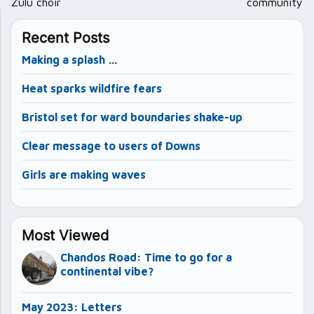
Zulu choir
community
Recent Posts
Making a splash …
Heat sparks wildfire fears
Bristol set for ward boundaries shake-up
Clear message to users of Downs
Girls are making waves
Most Viewed
Chandos Road: Time to go for a
continental vibe?
May 2023: Letters