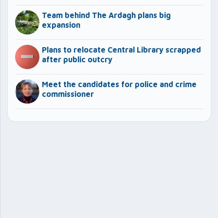
Team behind The Ardagh plans big
expansion
Plans to relocate Central Library scrapped
after public outcry
Meet the candidates for police and crime
commissioner