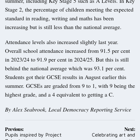
summer, including Key Stage 5 such as A Levels. In Key
Stage 2, the percentage of children meeting the expected
standard in reading, writing and maths has been
increasing but is still less than the national average.
Attendance levels also increased slightly last year.
Overall school attendance increased from 91.5 per cent
in 2023/24 to 91.9 per cent in 2024/25. But this is still
behind the national average which was 93.1 per cent.
Students got their GCSE results in August earlier this
summer. GCSEs are graded from 9 to 1, with 9 being the
highest grade, and a 4 equivalent to getting a C.
By Alex Seabrook, Local Democracy Reporting Service
Post
Previous:
Next:
navigation
Pupils inspired by Project
Celebrating art and