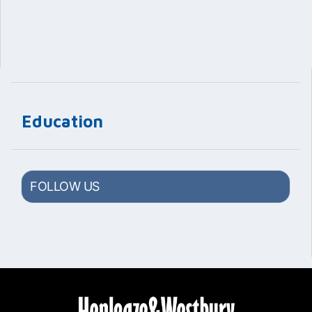
Education
FOLLOW US