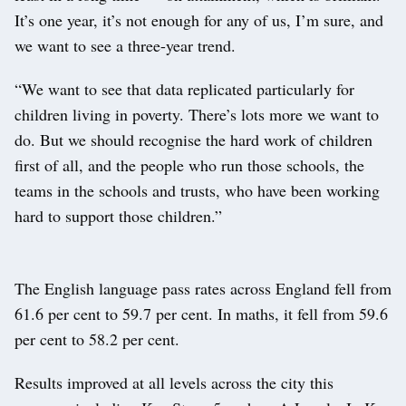
It’s one year, it’s not enough for any of us, I’m sure, and
we want to see a three-year trend.
“We want to see that data replicated particularly for
children living in poverty. There’s lots more we want to
do. But we should recognise the hard work of children
first of all, and the people who run those schools, the
teams in the schools and trusts, who have been working
hard to support those children.”
The English language pass rates across England fell from
61.6 per cent to 59.7 per cent. In maths, it fell from 59.6
per cent to 58.2 per cent.
Results improved at all levels across the city this