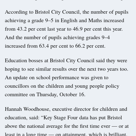
According to Bristol City Council, the number of pupils
achieving a grade 9–5 in English and Maths increased
from 43.2 per cent last year to 46.9 per cent this year.
And the number of pupils achieving grades 9–4
increased from 63.4 per cent to 66.2 per cent.
Education bosses at Bristol City Council said they were
hoping to see similar results over the next two years too.
An update on school performance was given to
councillors on the children and young people policy
committee on Thursday, October 16.
Hannah Woodhouse, executive director for children and
education, said: “Key Stage Four data has put Bristol
above the national average for the first time ever — or at
least in a long time — on attainment, which is brilliant.