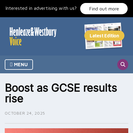
Skip
Interested in advertising with us?
to
Find out more
content
MENU
Boost as GCSE results
rise
OCTOBER 24, 2025