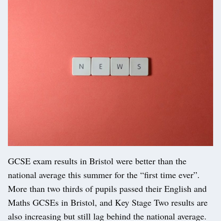
GCSE exam results in Bristol were better than the
national average this summer for the “first time ever”.
More than two thirds of pupils passed their English and
Maths GCSEs in Bristol, and Key Stage Two results are
also increasing but still lag behind the national average.