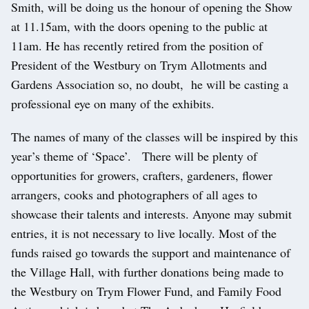
Smith, will be doing us the honour of opening the Show
at 11.15am, with the doors opening to the public at
11am. He has recently retired from the position of
President of the Westbury on Trym Allotments and
Gardens Association so, no doubt, he will be casting a
professional eye on many of the exhibits.
The names of many of the classes will be inspired by this
year’s theme of ‘Space’. There will be plenty of
opportunities for growers, crafters, gardeners, flower
arrangers, cooks and photographers of all ages to
showcase their talents and interests. Anyone may submit
entries, it is not necessary to live locally. Most of the
funds raised go towards the support and maintenance of
the Village Hall, with further donations being made to
the Westbury on Trym Flower Fund, and Family Food