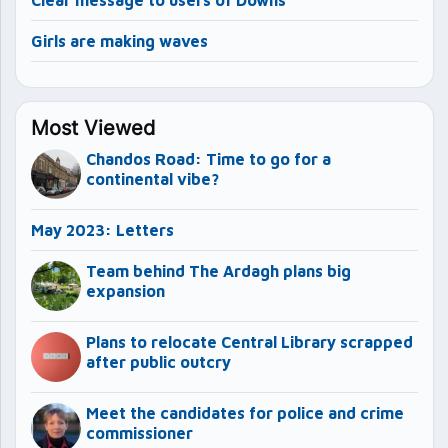
Clear message to users of Downs
Girls are making waves
Most Viewed
Chandos Road: Time to go for a
continental vibe?
May 2023: Letters
Team behind The Ardagh plans big
expansion
Plans to relocate Central Library scrapped
after public outcry
Meet the candidates for police and crime
commissioner