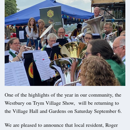
One of the highlights of the year in our community, the
Westbury on Trym Village Show, will be returning to
the Village Hall and Gardens on Saturday September 6.
We are pleased to announce that local resident, Roger