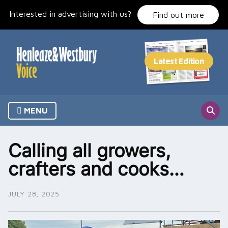
Skip
Interested in advertising with us?
to
Find out more
content
MENU
Calling all growers,
crafters and cooks…
JULY 28, 2025