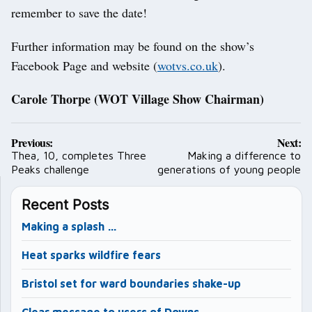
remember to save the date!
Further information may be found on the show’s
Facebook Page and website (
wotvs.co.uk
).
Carole Thorpe (WOT Village Show Chairman)
Post
Previous:
Next:
navigation
Thea, 10, completes Three
Making a difference to
Peaks challenge
generations of young people
Recent Posts
Making a splash …
Heat sparks wildfire fears
Bristol set for ward boundaries shake-up