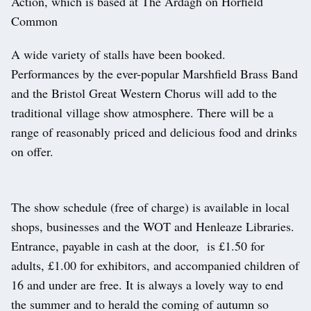
Action, which is based at The Ardagh on Horfield
Common
A wide variety of stalls have been booked.
Performances by the ever-popular Marshfield Brass Band
and the Bristol Great Western Chorus will add to the
traditional village show atmosphere. There will be a
range of reasonably priced and delicious food and drinks
on offer.
The show schedule (free of charge) is available in local
shops, businesses and the WOT and Henleaze Libraries.
Entrance, payable in cash at the door, is £1.50 for
adults, £1.00 for exhibitors, and accompanied children of
16 and under are free. It is always a lovely way to end
the summer and to herald the coming of autumn so