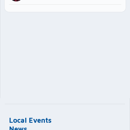
Local Events
News