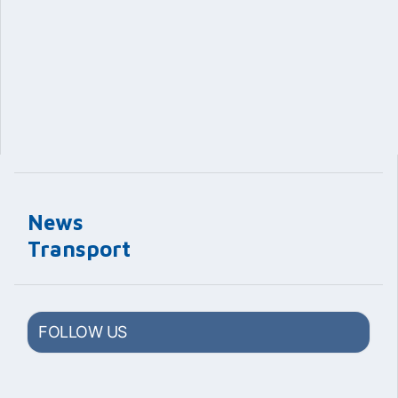
News
Transport
FOLLOW US