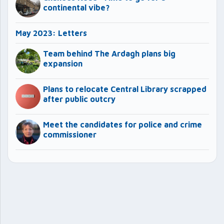
continental vibe?
May 2023: Letters
Team behind The Ardagh plans big
expansion
Plans to relocate Central Library scrapped
after public outcry
Meet the candidates for police and crime
commissioner