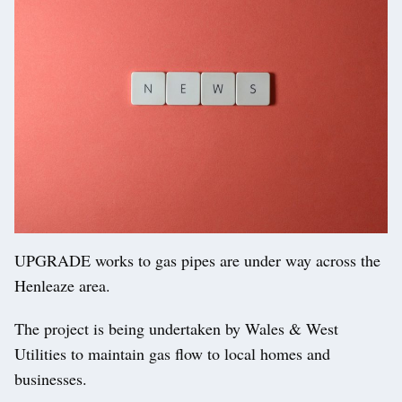
UPGRADE works to gas pipes are under way across the
Henleaze area.
The project is being undertaken by Wales & West
Utilities to maintain gas flow to local homes and
businesses.