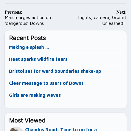
Post
Previous:
Next:
navigation
March urges action on
Lights, camera, Gromit
‘dangerous’ Downs
Unleashed!
Recent Posts
Making a splash …
Heat sparks wildfire fears
Bristol set for ward boundaries shake-up
Clear message to users of Downs
Girls are making waves
Most Viewed
Chandos Road: Time to go for a