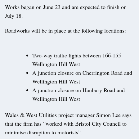
Works began on June 23 and are expected to finish on
July 18.
Roadworks will be in place at the following locations:
Two-way traffic lights between 166-155
Wellington Hill West
A junction closure on Cherrington Road and
Wellington Hill West
A junction closure on Hanbury Road and
Wellington Hill West
Wales & West Utilities project manager Simon Lee says
that the firm has “worked with Bristol City Council to
minimise disruption to motorists”.