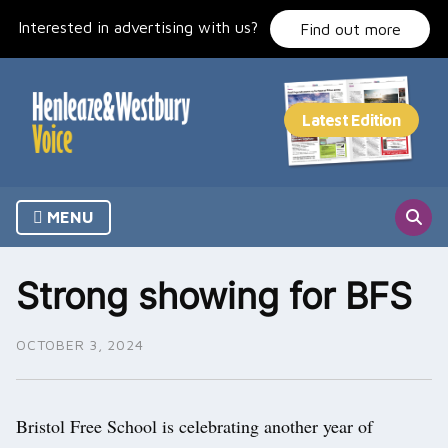
Skip
Interested in advertising with us?
to
Find out more
content
MENU
Strong showing for BFS
OCTOBER 3, 2024
Bristol Free School is celebrating another year of