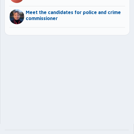
Meet the candidates for police and crime
commissioner