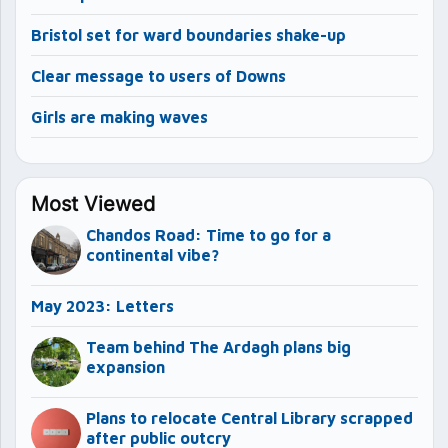
Bristol set for ward boundaries shake-up
Clear message to users of Downs
Girls are making waves
Most Viewed
Chandos Road: Time to go for a
continental vibe?
May 2023: Letters
Team behind The Ardagh plans big
expansion
Plans to relocate Central Library scrapped
after public outcry