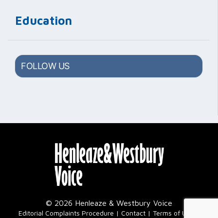
Education
FOLLOW US
© 2026 Henleaze & Westbury Voice
|
Editorial Complaints Procedure
Contact
Terms of Use