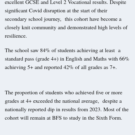
excellent GCSE and Level 2 Vocational results. Despite
significant Covid disruption at the start of their
secondary school journey, this cohort have become a
closely knit community and demonstrated high levels of
resilience.
The school saw 84% of students achieving at least a
standard pass (grade 4+) in English and Maths with 66%
achieving 5+ and reported 42% of all grades as 7+.
The proportion of students who achieved five or more
grades at 4+ exceeded the national average, despite a
nationally reported dip in results from 2023. Most of the
cohort will remain at BFS to study in the Sixth Form.