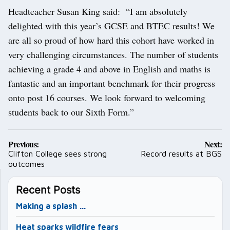
Headteacher Susan King said: “I am absolutely
delighted with this year’s GCSE and BTEC results! We
are all so proud of how hard this cohort have worked in
very challenging circumstances. The number of students
achieving a grade 4 and above in English and maths is
fantastic and an important benchmark for their progress
onto post 16 courses. We look forward to welcoming
students back to our Sixth Form.”
Post
Previous:
Next:
navigation
Clifton College sees strong
Record results at BGS
outcomes
Recent Posts
Making a splash …
Heat sparks wildfire fears