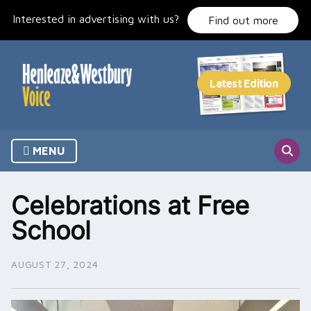
Skip
Interested in advertising with us?
to
Find out more
content
MENU
Celebrations at Free
School
AUGUST 27, 2024