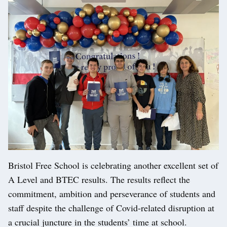
Bristol Free School is celebrating another excellent set of
A Level and BTEC results. The results reflect the
commitment, ambition and perseverance of students and
staff despite the challenge of Covid-related disruption at
a crucial juncture in the students’ time at school.