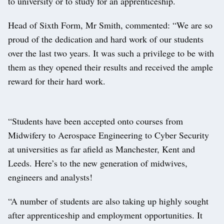
to university or to study for an apprenticeship.
Head of Sixth Form, Mr Smith, commented: “We are so
proud of the dedication and hard work of our students
over the last two years. It was such a privilege to be with
them as they opened their results and received the ample
reward for their hard work.
“Students have been accepted onto courses from
Midwifery to Aerospace Engineering to Cyber Security
at universities as far afield as Manchester, Kent and
Leeds. Here’s to the new generation of midwives,
engineers and analysts!
“A number of students are also taking up highly sought
after apprenticeship and employment opportunities. It