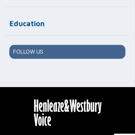
Education
FOLLOW US