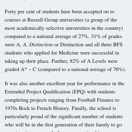
Forty per cent of students have been accepted on to
courses at Russell Group universities (a group of the
most academically selective universities in the country)
compared to a national average of 27%. 31% of grades
were A
, A, Distinction
or Distinction and all three BFS
students who applied for Medicine were successful in
taking up their place. Further, 82% of A Levels were
graded A* – C (compared to a national average of 76%).
It was also another excellent year for performance in the
Extended Project Qualification (EPQ) with students
completing projects ranging from Football Finance to
1970s Rock to French History. Finally, the school is
particularly proud of the significant number of students
who will be in the first generation of their family to go