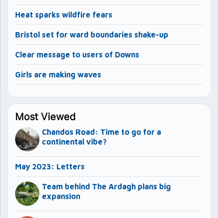
Heat sparks wildfire fears
Bristol set for ward boundaries shake-up
Clear message to users of Downs
Girls are making waves
Most Viewed
Chandos Road: Time to go for a
continental vibe?
May 2023: Letters
Team behind The Ardagh plans big
expansion