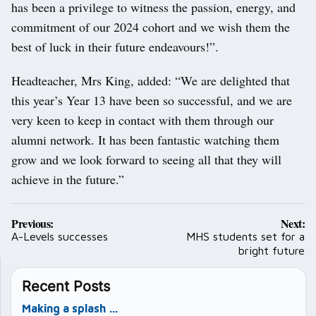
has been a privilege to witness the passion, energy, and
commitment of our 2024 cohort and we wish them the
best of luck in their future endeavours!”.
Headteacher, Mrs King, added: “We are delighted that
this year’s Year 13 have been so successful, and we are
very keen to keep in contact with them through our
alumni network. It has been fantastic watching them
grow and we look forward to seeing all that they will
achieve in the future.”
Post
Previous:
Next:
navigation
A-Levels successes
MHS students set for a
bright future
Recent Posts
Making a splash …