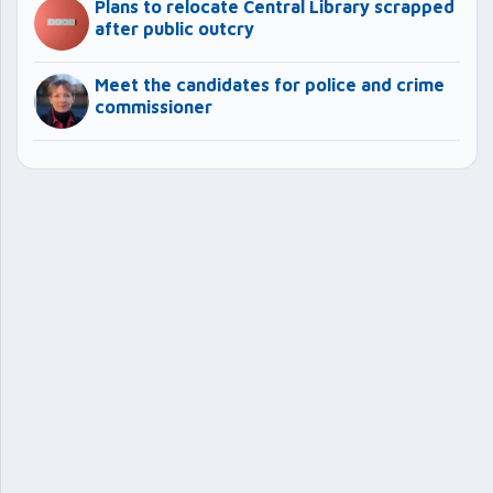
Plans to relocate Central Library scrapped
after public outcry
Meet the candidates for police and crime
commissioner