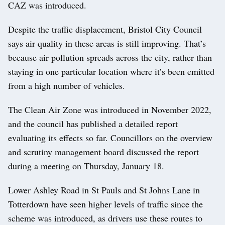
CAZ was introduced.
Despite the traffic displacement, Bristol City Council
says air quality in these areas is still improving. That’s
because air pollution spreads across the city, rather than
staying in one particular location where it’s been emitted
from a high number of vehicles.
The Clean Air Zone was introduced in November 2022,
and the council has published a detailed report
evaluating its effects so far. Councillors on the overview
and scrutiny management board discussed the report
during a meeting on Thursday, January 18.
Lower Ashley Road in St Pauls and St Johns Lane in
Totterdown have seen higher levels of traffic since the
scheme was introduced, as drivers use these routes to