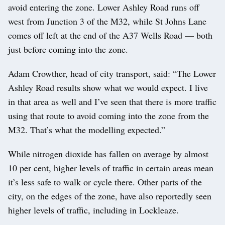
avoid entering the zone. Lower Ashley Road runs off
west from Junction 3 of the M32, while St Johns Lane
comes off left at the end of the A37 Wells Road — both
just before coming into the zone.
Adam Crowther, head of city transport, said: “The Lower
Ashley Road results show what we would expect. I live
in that area as well and I’ve seen that there is more traffic
using that route to avoid coming into the zone from the
M32. That’s what the modelling expected.”
While nitrogen dioxide has fallen on average by almost
10 per cent, higher levels of traffic in certain areas mean
it’s less safe to walk or cycle there. Other parts of the
city, on the edges of the zone, have also reportedly seen
higher levels of traffic, including in Lockleaze.