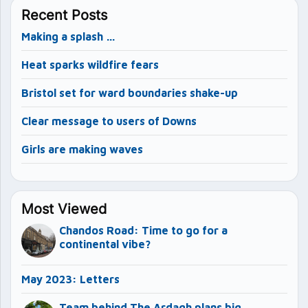
Recent Posts
Making a splash …
Heat sparks wildfire fears
Bristol set for ward boundaries shake-up
Clear message to users of Downs
Girls are making waves
Most Viewed
Chandos Road: Time to go for a
continental vibe?
May 2023: Letters
Team behind The Ardagh plans big