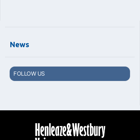
News
FOLLOW US