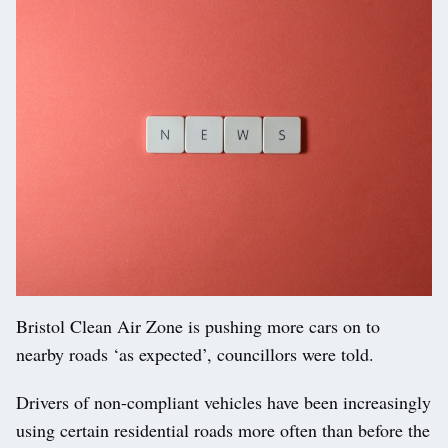
Bristol Clean Air Zone is pushing more cars on to
nearby roads ‘as expected’, councillors were told.
Drivers of non-compliant vehicles have been increasingly
using certain residential roads more often than before the