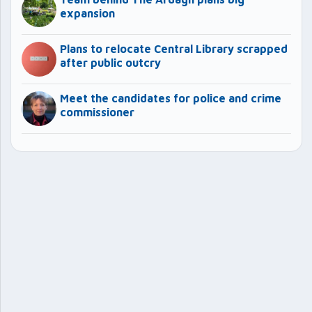
expansion
Plans to relocate Central Library scrapped
after public outcry
Meet the candidates for police and crime
commissioner