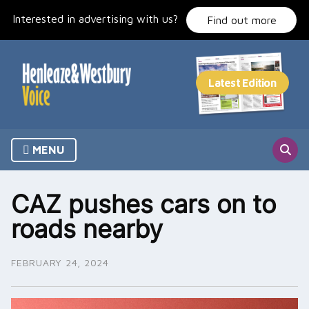
Skip
Interested in advertising with us?
to
Find out more
content
MENU
CAZ pushes cars on to
roads nearby
FEBRUARY 24, 2024