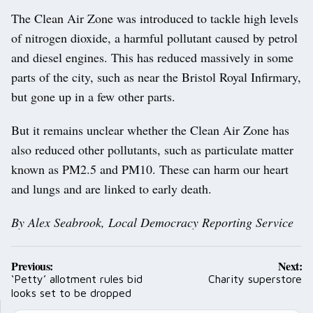
The Clean Air Zone was introduced to tackle high levels
of nitrogen dioxide, a harmful pollutant caused by petrol
and diesel engines. This has reduced massively in some
parts of the city, such as near the Bristol Royal Infirmary,
but gone up in a few other parts.
But it remains unclear whether the Clean Air Zone has
also reduced other pollutants, such as particulate matter
known as PM2.5 and PM10. These can harm our heart
and lungs and are linked to early death.
By Alex Seabrook, Local Democracy Reporting Service
Post
Previous:
Next:
navigation
‘Petty’ allotment rules bid
Charity superstore
looks set to be dropped