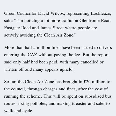
Green Councillor David Wilcox, representing Lockleaze,
said: “I’m noticing a lot more traffic on Glenfrome Road,
Eastgate Road and James Street where people are
actively avoiding the Clean Air Zone.”
More than half a million fines have been issued to drivers
entering the CAZ without paying the fee. But the report
said only half had been paid, with many cancelled or
written off and many appeals upheld.
So far, the Clean Air Zone has brought in £26 million to
the council, through charges and fines, after the cost of
running the scheme. This will be spent on subsidised bus
routes, fixing potholes, and making it easier and safer to
walk and cycle.