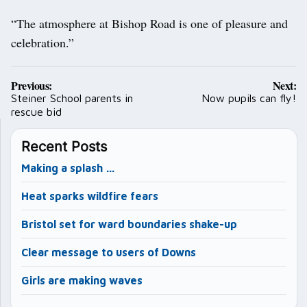
“The atmosphere at Bishop Road is one of pleasure and
celebration.”
Post
Previous:
Next:
navigation
Steiner School parents in
Now pupils can fly!
rescue bid
Recent Posts
Making a splash …
Heat sparks wildfire fears
Bristol set for ward boundaries shake-up
Clear message to users of Downs
Girls are making waves