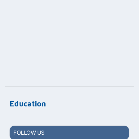
Education
FOLLOW US