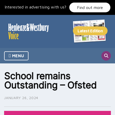
Skip
Interested in advertising with us?
to
Find out more
content
MENU
School remains
Outstanding – Ofsted
JANUARY 26, 2024