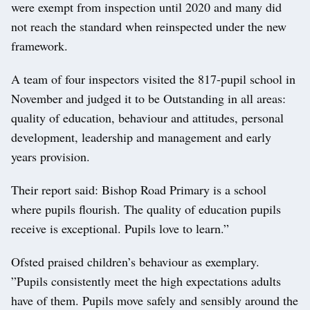
were exempt from inspection until 2020 and many did
not reach the standard when reinspected under the new
framework.
A team of four inspectors visited the 817-pupil school in
November and judged it to be Outstanding in all areas:
quality of education, behaviour and attitudes, personal
development, leadership and management and early
years provision.
Their report said: Bishop Road Primary is a school
where pupils flourish. The quality of education pupils
receive is exceptional. Pupils love to learn.”
Ofsted praised children’s behaviour as exemplary.
”Pupils consistently meet the high expectations adults
have of them. Pupils move safely and sensibly around the