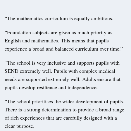
“The mathematics curriculum is equally ambitious.
“Foundation subjects are given as much priority as
English and mathematics. This means that pupils
experience a broad and balanced curriculum over time.”
“The school is very inclusive and supports pupils with
SEND extremely well. Pupils with complex medical
needs are supported extremely well. Adults ensure that
pupils develop resilience and independence.
“The school prioritises the wider development of pupils.
There is a strong determination to provide a broad range
of rich experiences that are carefully designed with a
clear purpose.