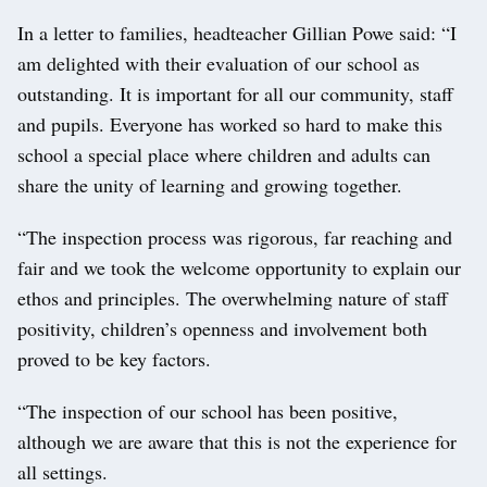
In a letter to families, headteacher Gillian Powe said: “I
am delighted with their evaluation of our school as
outstanding. It is important for all our community, staff
and pupils. Everyone has worked so hard to make this
school a special place where children and adults can
share the unity of learning and growing together.
“The inspection process was rigorous, far reaching and
fair and we took the welcome opportunity to explain our
ethos and principles. The overwhelming nature of staff
positivity, children’s openness and involvement both
proved to be key factors.
“The inspection of our school has been positive,
although we are aware that this is not the experience for
all settings.