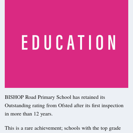
BISHOP Road Primary School has retained its
Outstanding rating from Ofsted after its first inspection
in more than 12 years.
This is a rare achievement; schools with the top grade