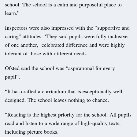
school. The school is a calm and purposeful place to
learn.”
Inspectors were also impressed with the “supportive and
caring” attitudes. ‘They said pupils were fully inclusive
of one another, celebrated difference and were highly
tolerant of those with different needs.
Ofsted said the school was “aspirational for every
pupil”.
“It has crafted a curriculum that is exceptionally well
designed. The school leaves nothing to chance.
“Reading is the highest priority for the school. All pupils
read and listen to a wide range of high-quality texts,
including picture books.