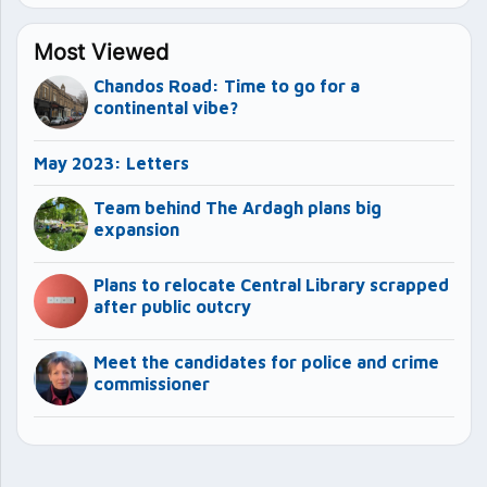
Most Viewed
Chandos Road: Time to go for a
continental vibe?
May 2023: Letters
Team behind The Ardagh plans big
expansion
Plans to relocate Central Library scrapped
after public outcry
Meet the candidates for police and crime
commissioner