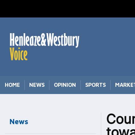
Skip
to
content
HOME
NEWS
OPINION
SPORTS
MARKE
Coun
News
towa