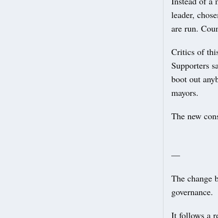
Instead of a 
leader, chose
are run. Coun
Critics of th
Supporters sa
boot out any
mayors.
The new const
—
The change b
governance.
It follows a