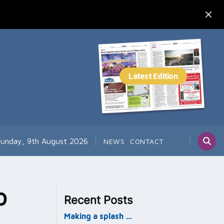
unday, 9th August 2026
NEWS
CONTACT
p
Recent Posts
Making a splash …