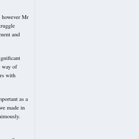
n, however Mr
truggle
nment and
gnificant
e way of
rs with
portant as a
 we made in
nimously.