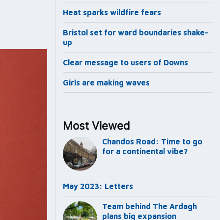
Heat sparks wildfire fears
Bristol set for ward boundaries shake-
up
Clear message to users of Downs
Girls are making waves
Most Viewed
Chandos Road: Time to go
for a continental vibe?
May 2023: Letters
Team behind The Ardagh
plans big expansion