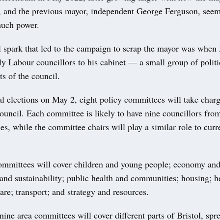
 and the previous mayor, independent George Ferguson, see
much power.
l spark that led to the campaign to scrap the mayor was when
y Labour councillors to his cabinet — a small group of politi
ts of the council.
al elections on May 2, eight policy committees will take charg
council. Each committee is likely to have nine councillors from
ties, while the committee chairs will play a similar role to curr
ommittees will cover children and young people; economy and 
and sustainability; public health and communities; housing; h
care; transport; and strategy and resources.
nine area committees will cover different parts of Bristol, spr