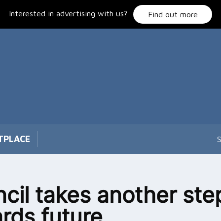
Interested in advertising with us?
Find out more
TPLACE
S
cil takes another ste
rds future