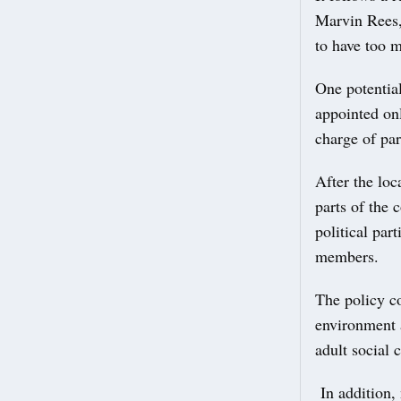
Marvin Rees,
to have too 
One potentia
appointed onl
charge of par
After the loc
parts of the 
political par
members.
The policy c
environment 
adult social 
In addition, 