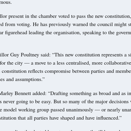
imous.
llor present in the chamber voted to pass the new constitutio
ed from voting. He has previously warned the council might s
ar figurehead leading the organisation, speaking to the gover
lor Guy Poultney said: “This new constitution represents a si
for the city — a move to a less centralised, more collaborativ
 constitution reflects compromise between parties and membe
ues and assumptions.”
Marley Bennett added: “Drafting something as broad and as im
is never going to be easy. But so many of the major decisions
e model working group passed unanimously — or nearly una
stitution that all parties have shaped and have influenced.”