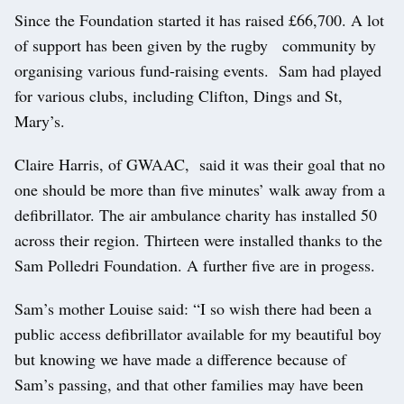
Since the Foundation started it has raised £66,700. A lot
of support has been given by the rugby community by
organising various fund-raising events. Sam had played
for various clubs, including Clifton, Dings and St,
Mary’s.
Claire Harris, of GWAAC, said it was their goal that no
one should be more than five minutes’ walk away from a
defibrillator. The air ambulance charity has installed 50
across their region. Thirteen were installed thanks to the
Sam Polledri Foundation. A further five are in progess.
Sam’s mother Louise said: “I so wish there had been a
public access defibrillator available for my beautiful boy
but knowing we have made a difference because of
Sam’s passing, and that other families may have been