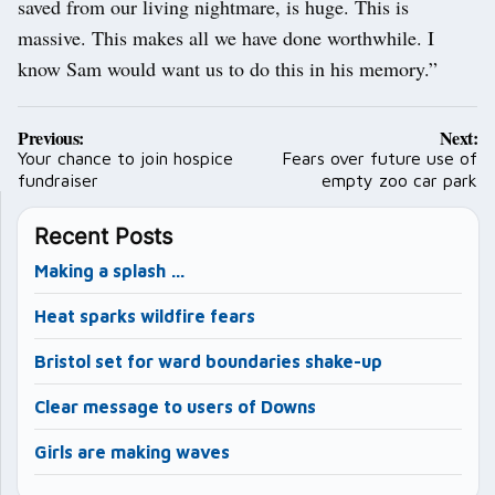
saved from our living nightmare, is huge. This is
massive. This makes all we have done worthwhile. I
know Sam would want us to do this in his memory.”
Post
Previous:
Next:
navigation
Your chance to join hospice
Fears over future use of
fundraiser
empty zoo car park
Recent Posts
Making a splash …
Heat sparks wildfire fears
Bristol set for ward boundaries shake-up
Clear message to users of Downs
Girls are making waves