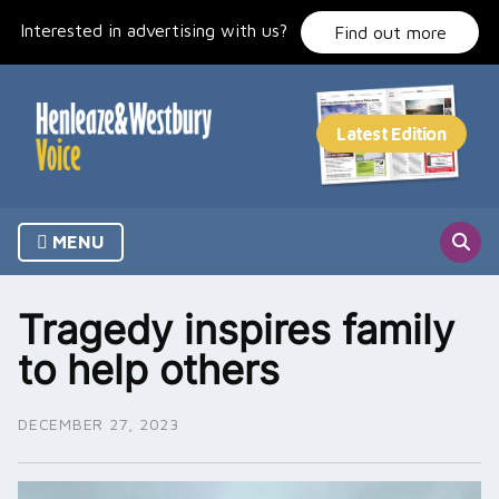
Skip
Interested in advertising with us?
to
Find out more
content
MENU
Tragedy inspires family
to help others
DECEMBER 27, 2023