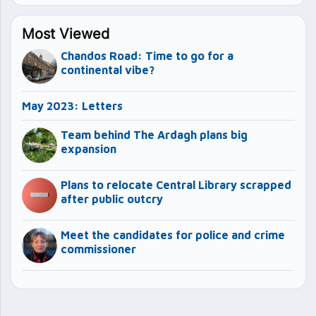
Most Viewed
Chandos Road: Time to go for a
continental vibe?
May 2023: Letters
Team behind The Ardagh plans big
expansion
Plans to relocate Central Library scrapped
after public outcry
Meet the candidates for police and crime
commissioner