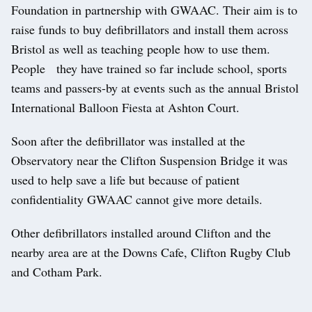
Foundation in partnership with GWAAC. Their aim is to
raise funds to buy defibrillators and install them across
Bristol as well as teaching people how to use them.
People they have trained so far include school, sports
teams and passers-by at events such as the annual Bristol
International Balloon Fiesta at Ashton Court.
Soon after the defibrillator was installed at the
Observatory near the Clifton Suspension Bridge it was
used to help save a life but because of patient
confidentiality GWAAC cannot give more details.
Other defibrillators installed around Clifton and the
nearby area are at the Downs Cafe, Clifton Rugby Club
and Cotham Park.