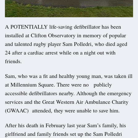
A POTENTIALLY life-saving defibrillator has been
installed at Clifton Observatory in memory of popular
and talented rugby player Sam Polledri, who died aged
24 after a cardiac arrest while on a night out with
friends.
Sam, who was a fit and healthy young man, was taken ill
at Millennium Square. There were no publicly
accessible defibrillators nearby. Although the emergency
services and the Great Western Air Ambulance Charity
(GWAAC) attended, they were unable to save him.
After his death in February last year Sam’s family, his
girlfriend and family friends set up the Sam Polledri