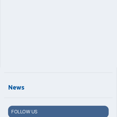
News
FOLLOW US