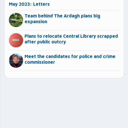
May 2023: Letters
Team behind The Ardagh plans big
expansion
Plans to relocate Central Library scrapped
after public outcry
Meet the candidates for police and crime
commissioner