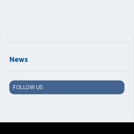
News
FOLLOW US