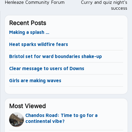
navigation
Henleaze Community Forum
Curry and quiz night’s
success
Recent Posts
Making a splash …
Heat sparks wildfire fears
Bristol set for ward boundaries shake-up
Clear message to users of Downs
Girls are making waves
Most Viewed
Chandos Road: Time to go for a
continental vibe?