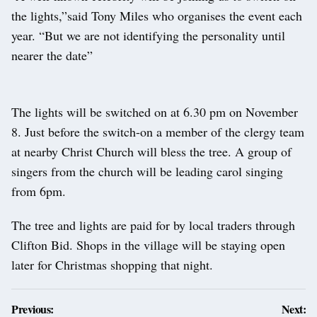
the lights,”said Tony Miles who organises the event each
year. “But we are not identifying the personality until
nearer the date”
The lights will be switched on at 6.30 pm on November
8. Just before the switch-on a member of the clergy team
at nearby Christ Church will bless the tree. A group of
singers from the church will be leading carol singing
from 6pm.
The tree and lights are paid for by local traders through
Clifton Bid. Shops in the village will be staying open
later for Christmas shopping that night.
Post
Previous:
Next: