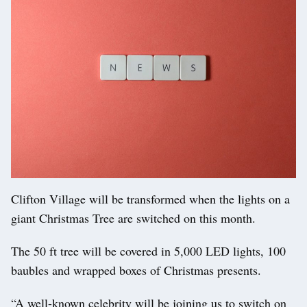
Clifton Village will be transformed when the lights on a
giant Christmas Tree are switched on this month.
The 50 ft tree will be covered in 5,000 LED lights, 100
baubles and wrapped boxes of Christmas presents.
“A well-known celebrity will be joining us to switch on