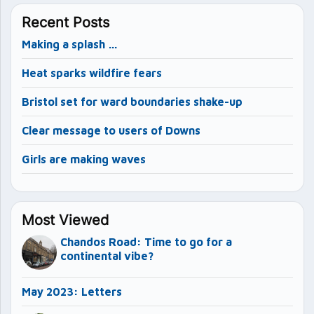
Recent Posts
Making a splash …
Heat sparks wildfire fears
Bristol set for ward boundaries shake-up
Clear message to users of Downs
Girls are making waves
Most Viewed
Chandos Road: Time to go for a
continental vibe?
May 2023: Letters