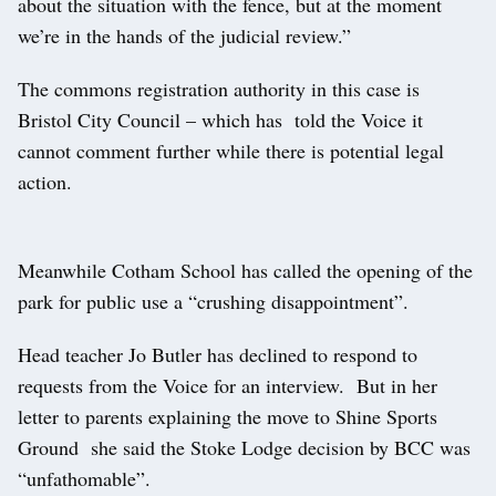
about the situation with the fence, but at the moment
we’re in the hands of the judicial review.”
The commons registration authority in this case is
Bristol City Council – which has told the Voice it
cannot comment further while there is potential legal
action.
Meanwhile Cotham School has called the opening of the
park for public use a “crushing disappointment”.
Head teacher Jo Butler has declined to respond to
requests from the Voice for an interview. But in her
letter to parents explaining the move to Shine Sports
Ground she said the Stoke Lodge decision by BCC was
“unfathomable”.