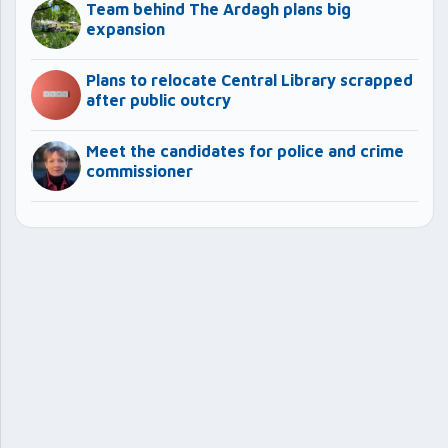
Team behind The Ardagh plans big
expansion
Plans to relocate Central Library scrapped
after public outcry
Meet the candidates for police and crime
commissioner