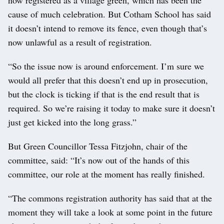
cause of much celebration. But Cotham School has said
it doesn’t intend to remove its fence, even though that’s
now unlawful as a result of registration.
“So the issue now is around enforcement. I’m sure we
would all prefer that this doesn’t end up in prosecution,
but the clock is ticking if that is the end result that is
required. So we’re raising it today to make sure it doesn’t
just get kicked into the long grass.”
But Green Councillor Tessa Fitzjohn, chair of the
committee, said: “It’s now out of the hands of this
committee, our role at the moment has really finished.
“The commons registration authority has said that at the
moment they will take a look at some point in the future