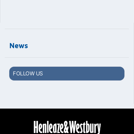
News
FOLLOW US