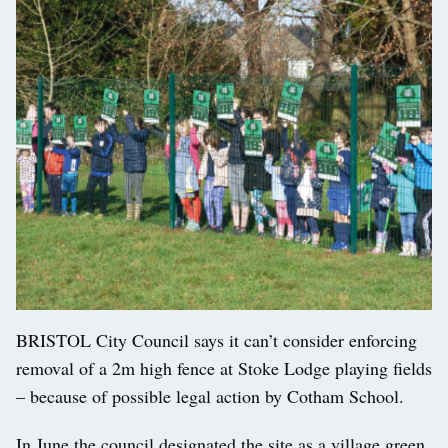
BRISTOL City Council says it can’t consider enforcing
removal of a 2m high fence at Stoke Lodge playing fields
– because of possible legal action by Cotham School.
In June the council designated the site as a village green,