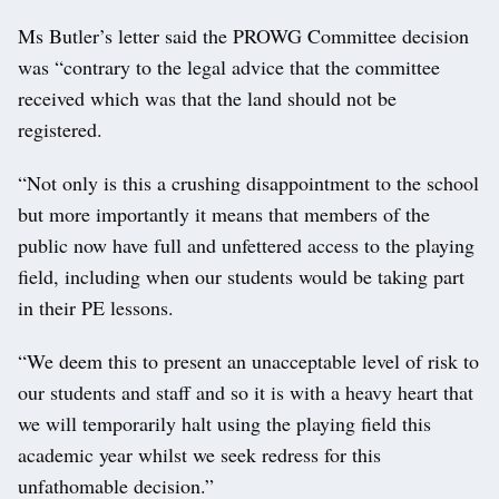
Ms Butler’s letter said the PROWG Committee decision
was “contrary to the legal advice that the committee
received which was that the land should not be
registered.
“Not only is this a crushing disappointment to the school
but more importantly it means that members of the
public now have full and unfettered access to the playing
field, including when our students would be taking part
in their PE lessons.
“We deem this to present an unacceptable level of risk to
our students and staff and so it is with a heavy heart that
we will temporarily halt using the playing field this
academic year whilst we seek redress for this
unfathomable decision.”