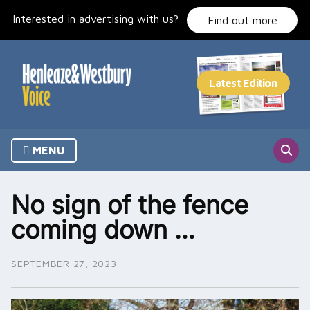
Skip
Interested in advertising with us?
to
Find out more
content
MENU
No sign of the fence
coming down …
SEPTEMBER 27, 2023