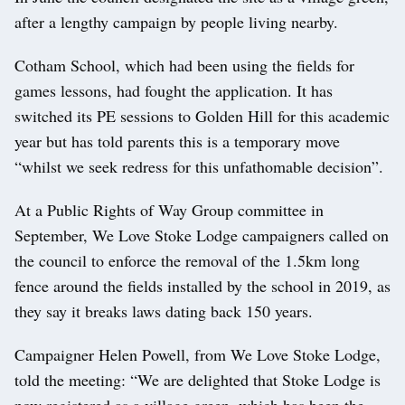
after a lengthy campaign by people living nearby.
Cotham School, which had been using the fields for
games lessons, had fought the application. It has
switched its PE sessions to Golden Hill for this academic
year but has told parents this is a temporary move
“whilst we seek redress for this unfathomable decision”.
At a Public Rights of Way Group committee in
September, We Love Stoke Lodge campaigners called on
the council to enforce the removal of the 1.5km long
fence around the fields installed by the school in 2019, as
they say it breaks laws dating back 150 years.
Campaigner Helen Powell, from We Love Stoke Lodge,
told the meeting: “We are delighted that Stoke Lodge is
now registered as a village green, which has been the