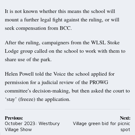
It is not known whether this means the school will
mount a further legal fight against the ruling, or will
seek compensation from BCC.
After the ruling, campaigners from the WLSL Stoke
Lodge group called on the school to work with them to
share use of the park.
Helen Powell told the Voice the school applied for
permission for a judicial review of the PROWG
committee’s decision-making, but then asked the court to
‘stay’ (freeze) the application.
Post
Previous:
Next:
navigation
October 2023: Westbury
Village green bid for picnic
Village Show
spot