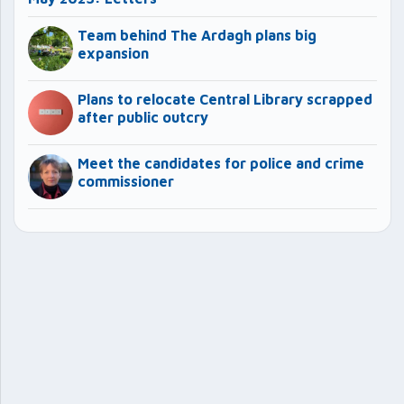
Team behind The Ardagh plans big
expansion
Plans to relocate Central Library scrapped
after public outcry
Meet the candidates for police and crime
commissioner