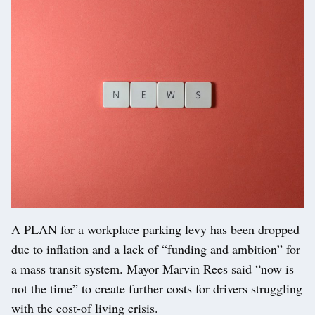
A PLAN for a workplace parking levy has been dropped
due to inflation and a lack of “funding and ambition” for
a mass transit system. Mayor Marvin Rees said “now is
not the time” to create further costs for drivers struggling
with the cost-of living crisis.