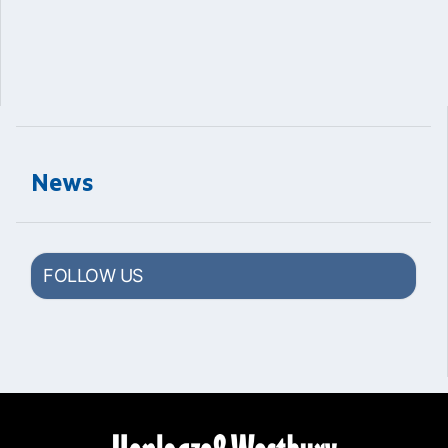
News
FOLLOW US