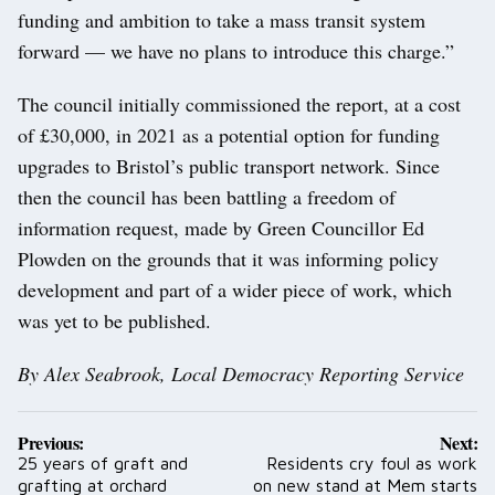
funding and ambition to take a mass transit system
forward — we have no plans to introduce this charge.”
The council initially commissioned the report, at a cost
of £30,000, in 2021 as a potential option for funding
upgrades to Bristol’s public transport network. Since
then the council has been battling a freedom of
information request, made by Green Councillor Ed
Plowden on the grounds that it was informing policy
development and part of a wider piece of work, which
was yet to be published.
By Alex Seabrook, Local Democracy Reporting Service
Post
Previous:
Next:
navigation
25 years of graft and
Residents cry foul as work
grafting at orchard
on new stand at Mem starts