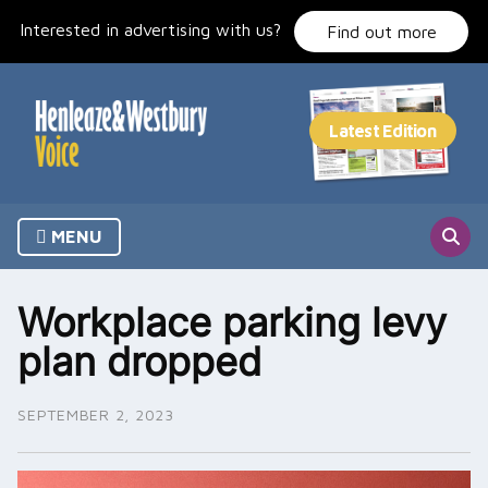
Skip
Interested in advertising with us?
to
Find out more
content
MENU
Workplace parking levy
plan dropped
SEPTEMBER 2, 2023