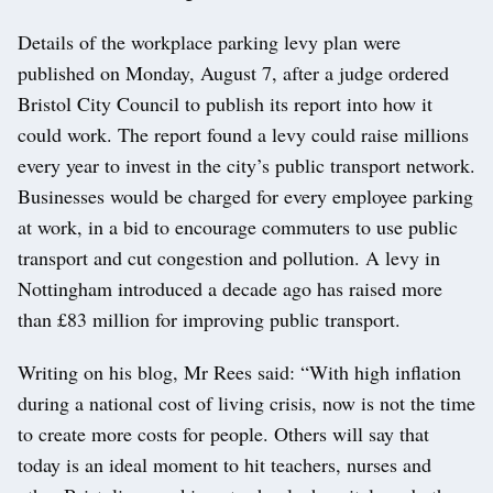
Details of the workplace parking levy plan were
published on Monday, August 7, after a judge ordered
Bristol City Council to publish its report into how it
could work. The report found a levy could raise millions
every year to invest in the city’s public transport network.
Businesses would be charged for every employee parking
at work, in a bid to encourage commuters to use public
transport and cut congestion and pollution. A levy in
Nottingham introduced a decade ago has raised more
than £83 million for improving public transport.
Writing on his blog, Mr Rees said: “With high inflation
during a national cost of living crisis, now is not the time
to create more costs for people. Others will say that
today is an ideal moment to hit teachers, nurses and