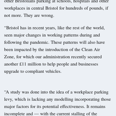
other Bristolians parking at schools, hospitals and other
workplaces in central Bristol for hundreds of pounds, if
not more. They are wrong.
“Bristol has in recent years, like the rest of the world,
seen major changes in working patterns during and
following the pandemic. These patterns will also have
been impacted by the introduction of the Clean Air
Zone, for which our administration recently secured
another £11 million to help people and businesses
upgrade to compliant vehicles.
“A study was done into the idea of a workplace parking
levy, which is lacking any modelling incorporating those
major factors for its potential effectiveness. It remains
incomplete and — with the current stalling of the