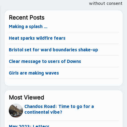
without consent
Recent Posts
Making a splash …
Heat sparks wildfire fears
Bristol set for ward boundaries shake-up
Clear message to users of Downs
Girls are making waves
Most Viewed
Chandos Road: Time to go for a
continental vibe?
May 2023: Letters