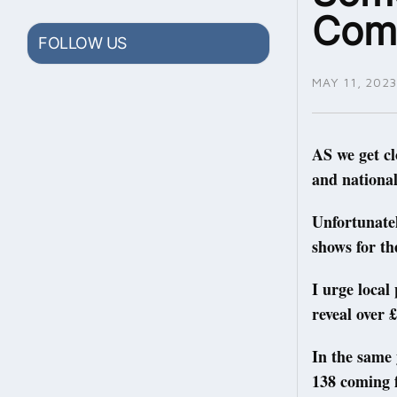
Comm
FOLLOW US
MAY 11, 2023
AS we get cl
and national
Unfortunatel
shows for th
I urge local
reveal over £
In the same 
138 coming 