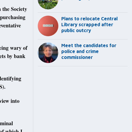
 the Society
 purchasing
Plans to relocate Central
eventative
Library scrapped after
public outcry
Meet the candidates for
eing wary of
police and crime
kets by bank
commissioner
dentifying
S).
view into
iminal
of which I