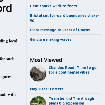
ord
Heat sparks wildfire fears
Bristol set for ward boundaries shake-
up
Clear message to users of Downs
Girls are making waves
ding local
 for such
Most Viewed
Chandos Road: Time to go
for a continental vibe?
figures
May 2023: Letters
aud, with
Team behind The Ardagh
plans big expansion