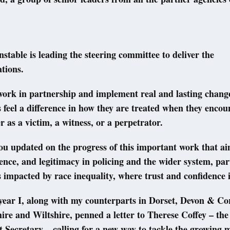
nstable is leading the steering committee to deliver the
tions.
o work in partnership and implement real and lasting change
feel a difference in how they are treated when they encou
 as a victim, a witness, or a perpetrator.
you updated on the progress of this important work that ai
dence, and legitimacy in policing and the wider system, par
impacted by race inequality, where trust and confidence i
 year I, along with my counterparts in Dorset, Devon & Co
ire and Wiltshire, penned a letter to Therese Coffey – the
Secretary – calling for a new way to tackle the growing m