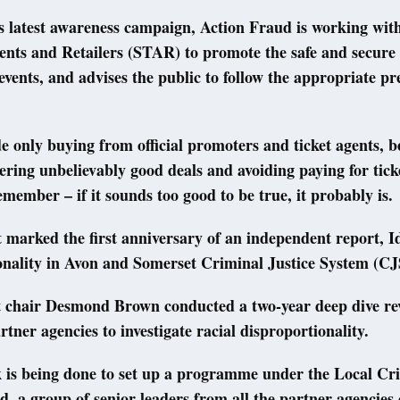
ts latest awareness campaign, Action Fraud is working with
ents and Retailers (STAR) to promote the safe and secure
o events, and advises the public to follow the appropriate pr
e only buying from official promoters and ticket agents, b
ering unbelievably good deals and avoiding paying for tic
emember – if it sounds too good to be true, it probably is.
 marked the first anniversary of an independent report, I
onality in Avon and Somerset Criminal Justice System (CJ
 chair Desmond Brown conducted a two-year deep dive re
rtner agencies to investigate racial disproportionality.
k is being done to set up a programme under the Local Cr
d, a group of senior leaders from all the partner agencies 