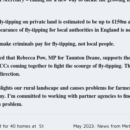
fly-tipping on private land is estimated to be up to £150m 
clearance of fly-tipping for local authorities in England is 
 make criminals pay for fly-tipping, not local people.
ted that Rebecca Pow, MP for Taunton Deane, supports the
Cs coming together to fight the scourge of fly-tipping. Thi
direction.
lights our rural landscape and causes problems for farme
my. I’m committed to working with partner agencies to fi
is problem.
ed for 40 homes at St
May 2023: News from Met