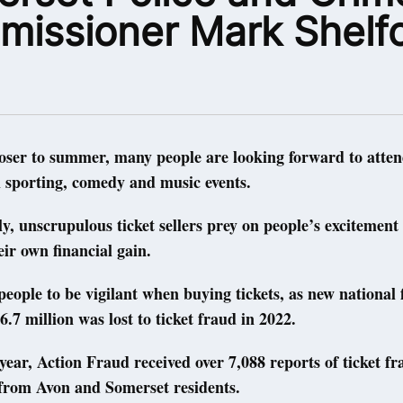
issioner Mark Shelf
oser to summer, many people are looking forward to atten
 sporting, comedy and music events.
y, unscrupulous ticket sellers prey on people’s excitement
eir own financial gain.
 people to be vigilant when buying tickets, as new national 
6.7 million was lost to ticket fraud in 2022.
year, Action Fraud received over 7,088 reports of ticket fr
from Avon and Somerset residents.