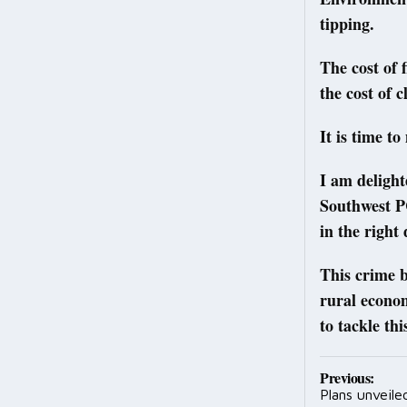
tipping.
The cost of 
the cost of 
It is time to
I am deligh
Southwest PC
in the right 
This crime b
rural econo
to tackle th
Post
Previous:
Plans unveil