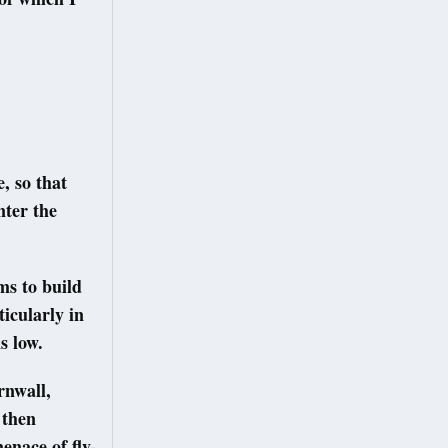
, so that
nter the
ms to build
ticularly in
s low.
rnwall,
 then
enace of fly-