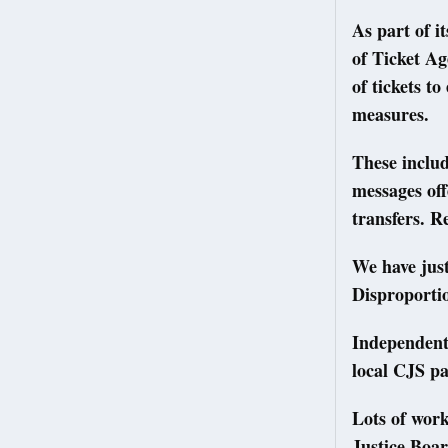
As part of i
of Ticket Ag
of tickets t
measures.
These includ
messages off
transfers. R
We have just
Disproporti
Independent
local CJS pa
Lots of wor
Justice Boar