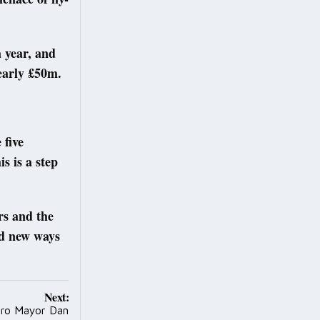
a year, and
nearly £50m.
 five
s is a step
rs and the
nd new ways
Next:
ro Mayor Dan