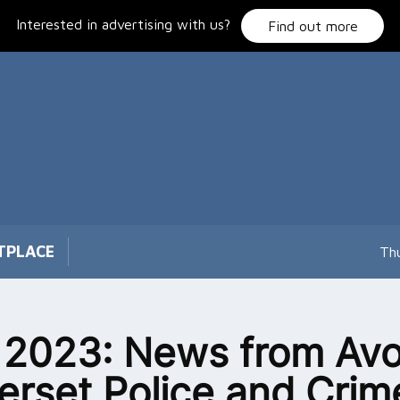
Interested in advertising with us?
Find out more
TPLACE
Th
2023: News from Avo
rset Police and Crim