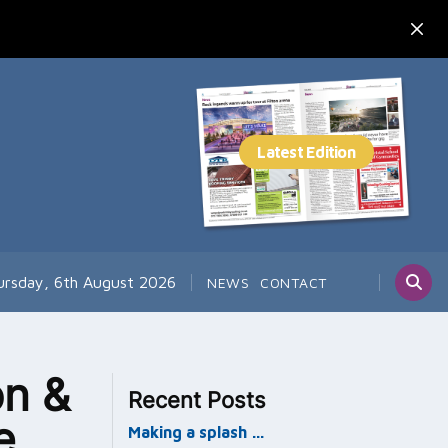
ursday, 6th August 2026
NEWS
CONTACT
n &
Recent Posts
e
Making a splash …