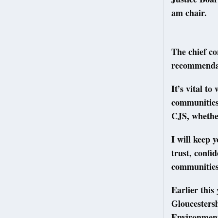
am chair.
The chief co
recommenda
It’s vital t
communities 
CJS, whether
I will keep 
trust, confi
communities 
Earlier this
Gloucestersh
Environment 