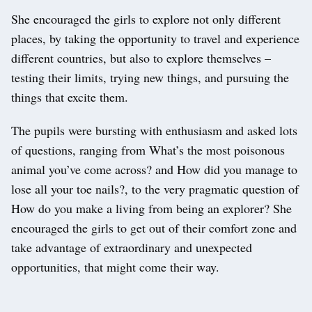
She encouraged the girls to explore not only different
places, by taking the opportunity to travel and experience
different countries, but also to explore themselves –
testing their limits, trying new things, and pursuing the
things that excite them.
The pupils were bursting with enthusiasm and asked lots
of questions, ranging from What’s the most poisonous
animal you’ve come across? and How did you manage to
lose all your toe nails?, to the very pragmatic question of
How do you make a living from being an explorer? She
encouraged the girls to get out of their comfort zone and
take advantage of extraordinary and unexpected
opportunities, that might come their way.