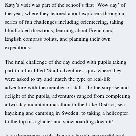
Katy’s visit was part of the school’s first ‘Wow day’ of
the year, where they learned about explorers through a
series of fun challenges including orienteering, taking
blindfolded directions, learning about French and
English compass points, and planning their own
expeditions.
The final challenge of the day ended with pupils taking
part in a fun-filled ‘Staff adventures’ quiz where they
were asked to try and match the type of real-life
adventure with the member of staff. To the surprise and
delight of the pupils, adventures ranged from completing
a two-day mountain marathon in the Lake District, sea
kayaking and camping in Sweden, to taking a helicopter
to the top of a glacier and snowboarding down it!
A spokeswoman said: “It was a hugely successful and