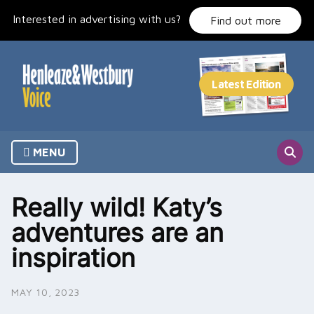
Skip
Interested in advertising with us?
to
Find out more
content
MENU
Really wild! Katy’s
adventures are an
inspiration
MAY 10, 2023