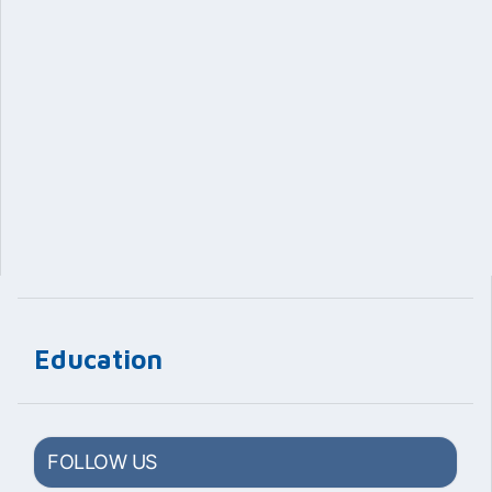
Education
FOLLOW US