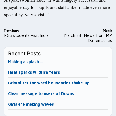
enjoyable day for pupils and staff alike, made even more
special by Katy’s visit.”
Post
Previous:
Next:
navigation
RGS students visit India
March 23: News from MP
Darren Jones
Recent Posts
Making a splash …
Heat sparks wildfire fears
Bristol set for ward boundaries shake-up
Clear message to users of Downs
Girls are making waves