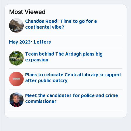
Most Viewed
Chandos Road: Time to go for a
continental vibe?
May 2023: Letters
Team behind The Ardagh plans big
expansion
Plans to relocate Central Library scrapped
after public outcry
Meet the candidates for police and crime
commissioner