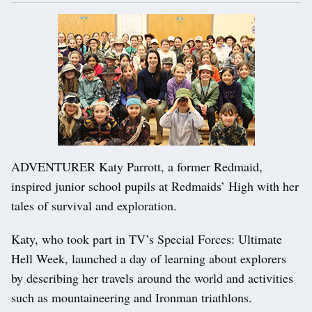
ADVENTURER Katy Parrott, a former Redmaid,
inspired junior school pupils at Redmaids’ High with her
tales of survival and exploration.
Katy, who took part in TV’s Special Forces: Ultimate
Hell Week, launched a day of learning about explorers
by describing her travels around the world and activities
such as mountaineering and Ironman triathlons.